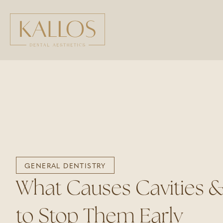
GENERAL DENTISTRY
What Causes Cavities 
to Stop Them Early