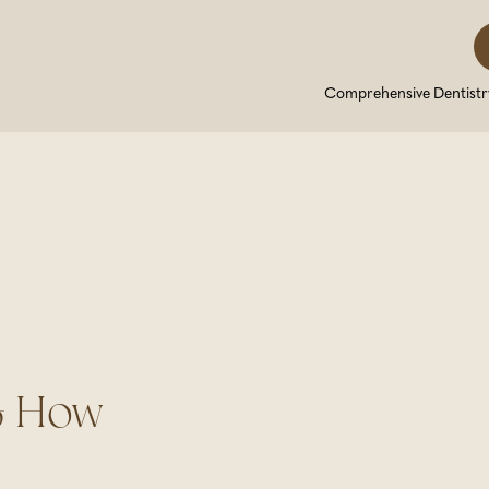
Comprehensive Dentistr
& How