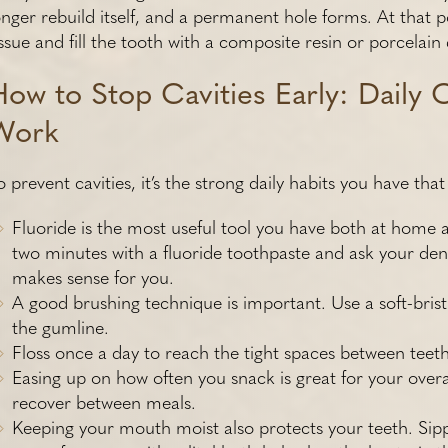
onger rebuild itself, and a permanent hole forms. At that 
issue and fill the tooth with a composite resin or porcelain d
How to Stop Cavities Early: Daily 
Work
o prevent cavities, it’s the strong daily habits you have th
Fluoride is the most useful tool you have both at home a
two minutes with a fluoride toothpaste and ask your dent
makes sense for you.
A good brushing technique is important. Use a soft-brist
the gumline.
Floss once a day to reach the tight spaces between teeth. If
Easing up on how often you snack is great for your overa
recover between meals.
Keeping your mouth moist also protects your teeth. Si