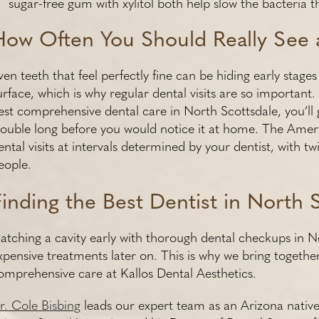
sugar-free gum with xylitol both help slow the bacteria t
How Often You Should Really See 
ven teeth that feel perfectly fine can be hiding early stag
urface, which is why regular dental visits are so importan
est comprehensive dental care in North Scottsdale, you’ll 
rouble long before you would notice it at home. The Ame
ental visits at intervals determined by your dentist, with t
eople.
Finding the Best Dentist in North S
atching a cavity early with thorough dental checkups in N
xpensive treatments later on. This is why we bring toget
omprehensive care at Kallos Dental Aesthetics.
r. Cole Bisbing
leads our expert team as an Arizona native