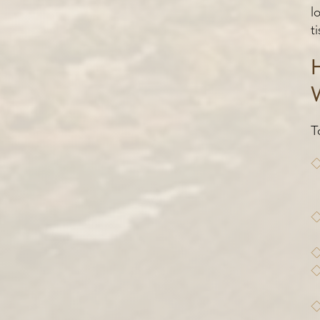
l
t
T