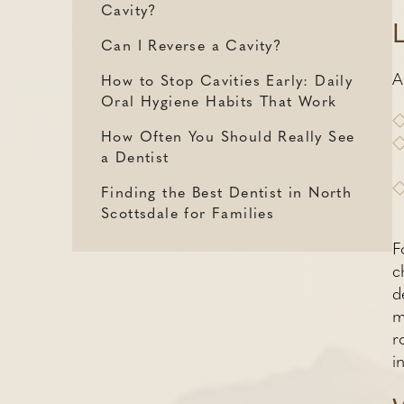
Cavity?
Can I Reverse a Cavity?
A
How to Stop Cavities Early: Daily
Oral Hygiene Habits That Work
How Often You Should Really See
a Dentist
Finding the Best Dentist in North
Scottsdale for Families
F
c
d
m
r
i