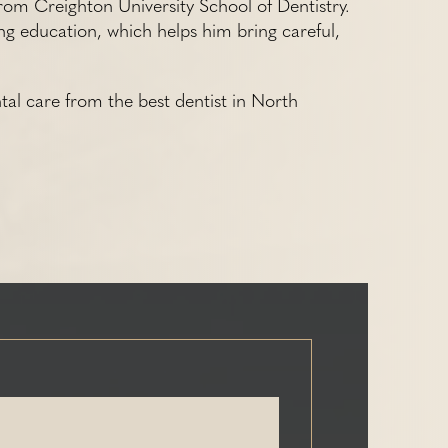
rom Creighton University School of Dentistry.
ng education, which helps him bring careful,
tal care from the best dentist in North