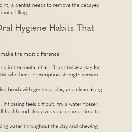
point, a dentist needs to remove the decayed
ental filling.
Oral Hygiene Habits That
at make the most difference.
nd in the dental chair. Brush twice a day for
ist whether a prescription-strength version
led brush with gentle circles, and clean along
 flossing feels difficult, try a water flosser.
ll health and also gives your enamel time to
pping water throughout the day and chewing