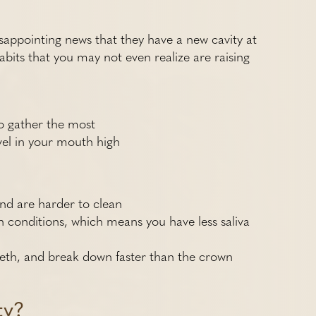
disappointing news that they have a new cavity at
abits that you may not even realize are raising
o gather the most
vel in your mouth high
nd are harder to clean
 conditions, which means you have less saliva
eeth, and break down faster than the crown
ty?