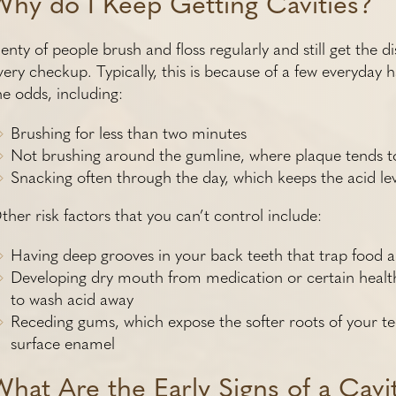
Why do I Keep Getting Cavities?
lenty of people brush and floss regularly and still get the 
very checkup. Typically, this is because of a few everyday h
he odds, including:
Brushing for less than two minutes
Not brushing around the gumline, where plaque tends t
Snacking often through the day, which keeps the acid le
ther risk factors that you can’t control include:
Having deep grooves in your back teeth that trap food a
Developing dry mouth from medication or certain health
to wash acid away
Receding gums, which expose the softer roots of your t
surface enamel
What Are the Early Signs of a Cavi