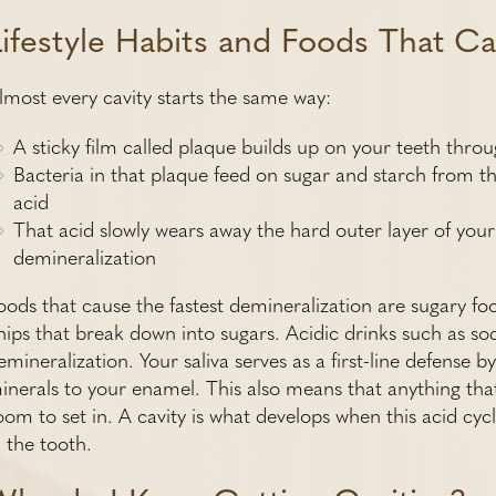
Lifestyle Habits and Foods That Ca
lmost every cavity starts the same way:
A sticky film called plaque builds up on your teeth thro
Bacteria in that plaque feed on sugar and starch from the
acid
That acid slowly wears away the hard outer layer of your 
demineralization
oods that cause the fastest demineralization are sugary fo
hips that break down into sugars. Acidic drinks such as sod
emineralization. Your saliva serves as a first-line defense 
inerals to your enamel. This also means that anything that
oom to set in. A cavity is what develops when this acid cyc
n the tooth.