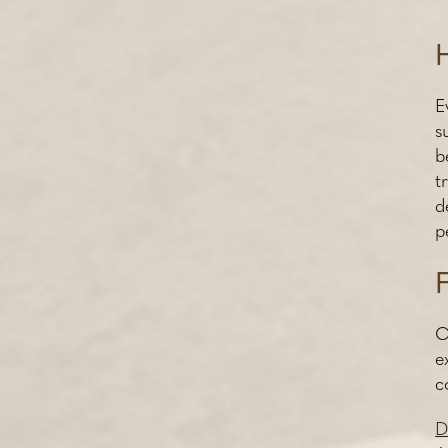
E
s
b
t
d
p
C
e
c
D