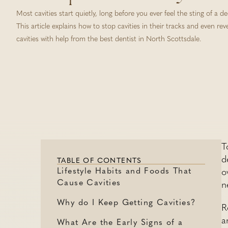
Most cavities start quietly, long before you ever feel the sting of a d
This article explains how to stop cavities in their tracks and even rev
cavities with help from the best dentist in North Scottsdale.
T
d
TABLE OF CONTENTS
Lifestyle Habits and Foods That
o
Cause Cavities
n
Why do I Keep Getting Cavities?
R
a
What Are the Early Signs of a