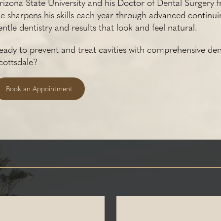
rizona State University and his Doctor of Dental Surgery f
e sharpens his skills each year through advanced continui
entle dentistry and results that look and feel natural.
eady to prevent and treat cavities with comprehensive den
cottsdale?
Book an Appointment