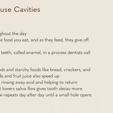
use Cavities
ughout the day
 food you eat, and as they feed, they give off
teeth, called enamel, in a process dentists call
ods and starchy foods like bread, crackers, and
a and fruit juice also speed up
by rinsing away acid and helping to return
 lowers saliva flow gives tooth decay more
le repeats day after day until a small hole opens