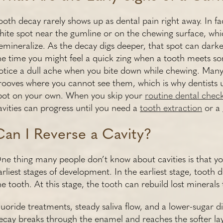
ooth decay rarely shows up as dental pain right away. In fact,
hite spot near the gumline or on the chewing surface, w
emineralize. As the decay digs deeper, that spot can dark
he time you might feel a quick zing when a tooth meets so
otice a dull ache when you bite down while chewing. Many 
rooves where you cannot see them, which is why dentists u
pot on your own. When you skip your
routine dental chec
avities can progress until you need a
tooth extraction
or a
Can I Reverse a Cavity?
ne thing many people don’t know about cavities is that you 
arliest stages of development. In the earliest stage, tooth 
he tooth. At this stage, the tooth can rebuild lost mineral
luoride treatments, steady saliva flow, and a lower-sugar 
ecay breaks through the enamel and reaches the softer lay