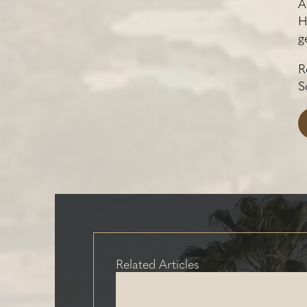
A
H
g
R
S
Related Articles