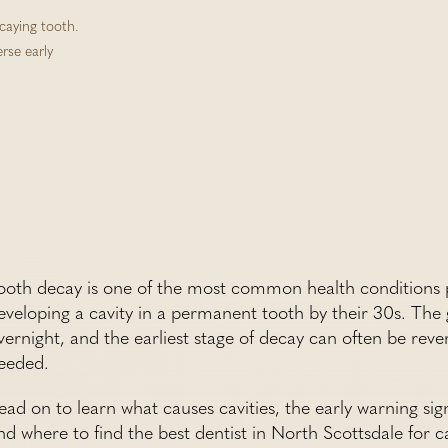
ecaying tooth.
erse early
ooth decay is one of the most common health conditions p
eveloping a cavity in a permanent tooth by their 30s. The 
vernight, and the earliest stage of decay can often be rever
eeded.
ead on to learn what causes cavities, the early warning sig
nd where to find the best dentist in North Scottsdale for 