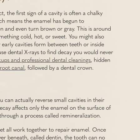
 the first sign of a cavity is often a chalky
hich means the enamel has begun to
en and even turn brown or gray. This is around
mething cold, hot, or sweet. You might also
early cavities form between teeth or inside
se dental X-rays to find decay you would never
kups and professional dental cleanings
, hidden
root canal
, followed by a dental crown.
can actually reverse small cavities in their
decay affects only the enamel on the surface of
s through a process called remineralization.
diet all work together to repair enamel. Once
er beneath, called dentin, the tooth can no