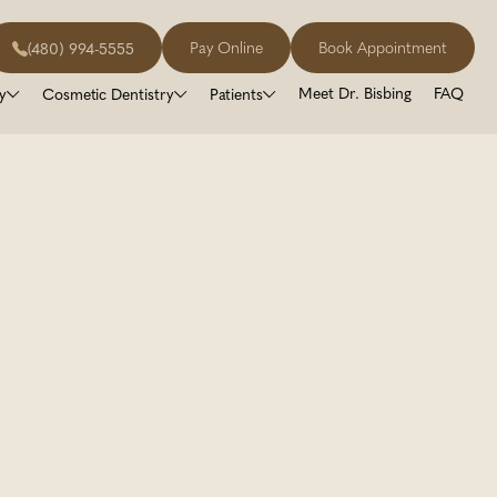
Pay Online
Book Appointment
(480) 994-5555
Meet Dr. Bisbing
FAQ
y
Cosmetic Dentistry
Patients