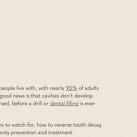
eople live with, with nearly
90%
of adults
good news is that cavities don’t develop
sed, before a drill or
dental filling
is ever
ns to watch for, how to reverse tooth decay,
cavity prevention and treatment.