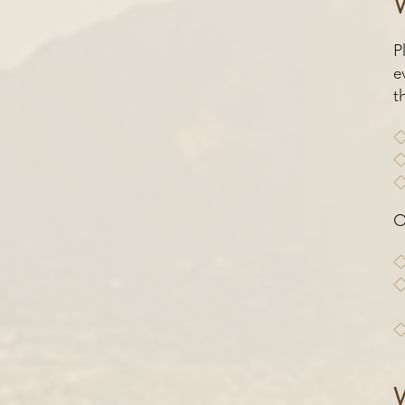
P
e
t
O