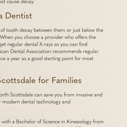
hat cause decay.
a Dentist
es of tooth decay between them or just below the
t. When you choose a provider who offers the
get regular dental X-rays so you can find
rican Dental Association recommends regular
wice a year as a good starting point for most
cottsdale for Families
orth Scottsdale can save you from invasive and
her modern dental technology and
 with a Bachelor of Science in Kinesiology from