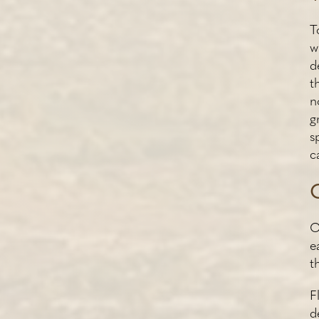
T
w
d
t
n
g
s
c
O
e
t
F
d