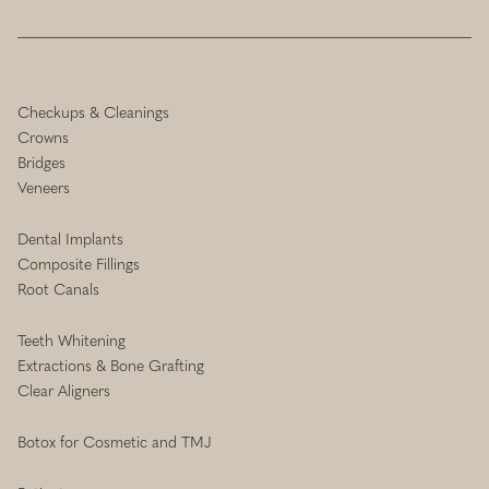
Checkups & Cleanings
Crowns
Bridges
Veneers
Dental Implants
Composite Fillings
Root Canals
Teeth Whitening
Extractions & Bone Grafting
Clear Aligners
Botox for Cosmetic and TMJ