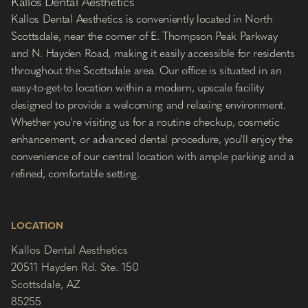
Kallos Dental Aesthetics
Kallos Dental Aesthetics is conveniently located in North
Scottsdale, near the corner of E. Thompson Peak Parkway
and N. Hayden Road, making it easily accessible for residents
throughout the Scottsdale area. Our office is situated in an
easy-to-get-to location within a modern, upscale facility
designed to provide a welcoming and relaxing environment.
Whether you're visiting us for a routine checkup, cosmetic
enhancement, or advanced dental procedure, you'll enjoy the
convenience of our central location with ample parking and a
refined, comfortable setting.
LOCATION
Kallos Dental Aesthetics
20511 Hayden Rd. Ste. 150
Scottsdale, AZ
85255