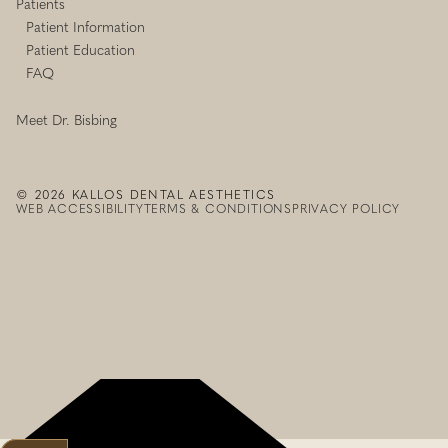
Patients
Patient Information
Patient Education
FAQ
Meet Dr. Bisbing
©
2026
KALLOS DENTAL AESTHETICS
WEB ACCESSIBILITY
TERMS & CONDITIONS
PRIVACY POLICY