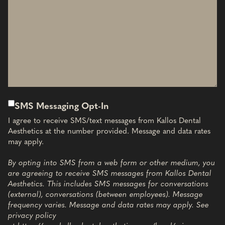
SMS Messaging Opt-In
I agree to receive SMS/text messages from Kallos Dental
Aesthetics at the number provided. Message and data rates
may apply.
By opting into SMS from a web form or other medium, you
are agreeing to receive SMS messages from Kallos Dental
Aesthetics. This includes SMS messages for conversations
(external), conversations (between employees). Message
frequency varies. Message and data rates may apply. See
privacy policy