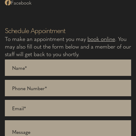
Facebook
Schedule Appointment
To make an appointment you may
book online
. You
may also fill out the form below and a member of our
staff will get back to you shortly.