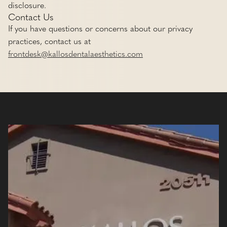
disclosure.
Contact Us
If you have questions or concerns about our privacy
practices, contact us at
frontdesk@kallosdentalaesthetics.com