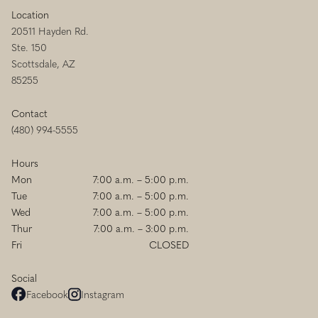
Location
20511 Hayden Rd.
Ste. 150
Scottsdale, AZ
85255
Contact
(480) 994-5555
Hours
Mon
7:00 a.m. – 5:00 p.m.
Tue
7:00 a.m. – 5:00 p.m.
Wed
7:00 a.m. – 5:00 p.m.
Thur
7:00 a.m. – 3:00 p.m.
Fri
CLOSED
Social
Facebook
Instagram