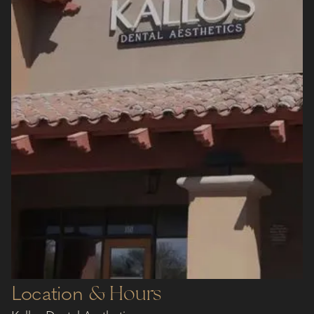
Location
& Hours