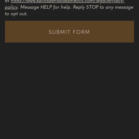
at
https://www.kallosdentalaesthetics.com/legal/privacy-
policy
. Message HELP for help. Reply STOP to any message
to opt out.
SUBMIT FORM