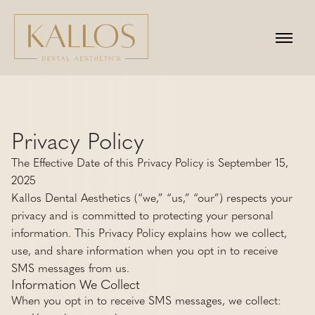
Privacy Policy
The Effective Date of this Privacy Policy is September 15,
2025
Kallos Dental Aesthetics (“we,” “us,” “our”) respects your
privacy and is committed to protecting your personal
information. This Privacy Policy explains how we collect,
use, and share information when you opt in to receive
SMS messages from us.
Information We Collect
When you opt in to receive SMS messages, we collect: