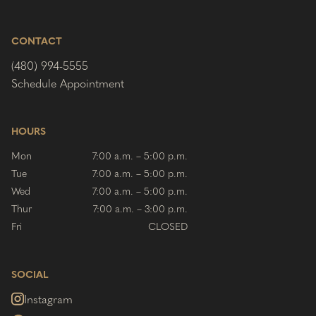
CONTACT
(480) 994-5555
Schedule Appointment
HOURS
Mon
7:00 a.m. – 5:00 p.m.
Tue
7:00 a.m. – 5:00 p.m.
Wed
7:00 a.m. – 5:00 p.m.
Thur
7:00 a.m. – 3:00 p.m.
Fri
CLOSED
SOCIAL
Instagram