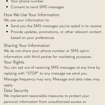
Your phone number
Consent to send SMS messages
How We Use Your Information
We use your information to:
Send you the SMS messages you’ve opted in to receive
Provide updates, promotions, or other relevant content
based on your preferences
Sharing Your Information
We do not share your phone number or SMS opt-in
information with third parties for marketing purposes.
Your Rights
You can opt out of receiving SMS messages at any time by
replying with “STOP” to any message we send you.
Message frequency may vary. Message and data rates may
apply.
Data Security
We implement reasonable measures to protect your
personal information from unauthorized access or